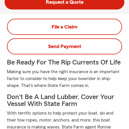
Request a Quote
File a Claim
Send Payment
Be Ready For The Rip Currents Of Life
Making sure you have the right insurance is an important
factor to consider to help keep your bowrider in ship-
shape. That's where State Farm comes in.
Don't Be A Land Lubber, Cover Your
Vessel With State Farm
With terrific options to help protect your boat, ski and
their tow ropes, motor, anchors, and more, this boat
insurance is making waves. State Farm agent Ronnie