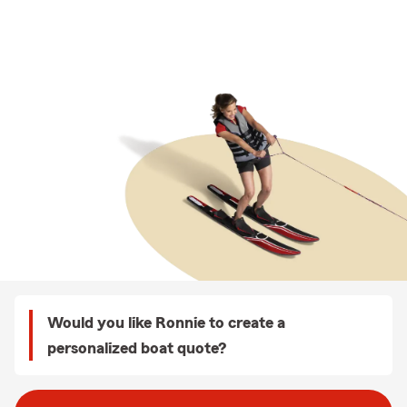
Would you like Ronnie to create a
personalized boat quote?