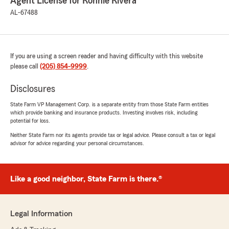
Agent License for Ronnie Rivera
AL-67488
If you are using a screen reader and having difficulty with this website
please call
(205) 854-9999
.
Disclosures
State Farm VP Management Corp. is a separate entity from those State Farm entities
which provide banking and insurance products. Investing involves risk, including
potential for loss.
Neither State Farm nor its agents provide tax or legal advice. Please consult a tax or legal
advisor for advice regarding your personal circumstances.
Like a good neighbor, State Farm is there.®
Legal Information