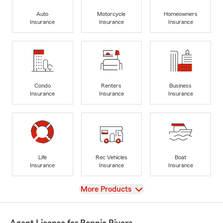
Auto
Motorcycle
Homeowners
Insurance
Insurance
Insurance
Condo
Renters
Business
Insurance
Insurance
Insurance
Life
Rec Vehicles
Boat
Insurance
Insurance
Insurance
View
More Products