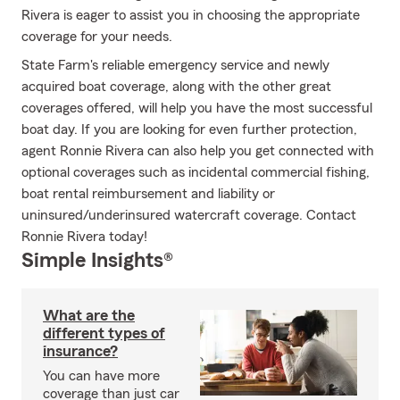
Rivera is eager to assist you in choosing the appropriate
coverage for your needs.
State Farm's reliable emergency service and newly
acquired boat coverage, along with the other great
coverages offered, will help you have the most successful
boat day. If you are looking for even further protection,
agent Ronnie Rivera can also help you get connected with
optional coverages such as incidental commercial fishing,
boat rental reimbursement and liability or
uninsured/underinsured watercraft coverage. Contact
Ronnie Rivera today!
Simple Insights®
What are the
different types of
insurance?
You can have more
coverage than just car