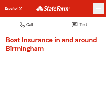
Español
Call
Text
Boat Insurance in and around
Birmingham