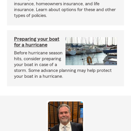
insurance, homeowners insurance, and life
insurance. Learn about options for these and other
types of policies.
Preparing your boat
for a hurricane
Before hurricane season
hits, consider preparing
your boat in case of a
storm. Some advance planning may help protect
your boat in a hurricane.