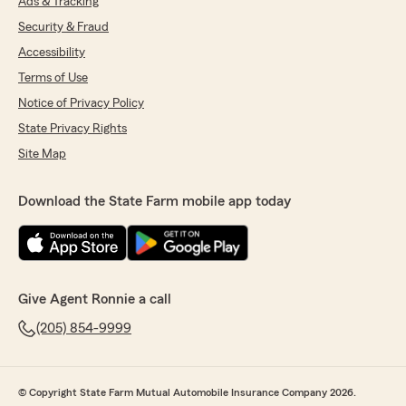
Ads & Tracking
Security & Fraud
Accessibility
Terms of Use
Notice of Privacy Policy
State Privacy Rights
Site Map
Download the State Farm mobile app today
Give Agent Ronnie a call
(205) 854-9999
© Copyright State Farm Mutual Automobile Insurance Company 2026.