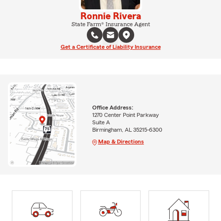
Ronnie Rivera
State Farm® Insurance Agent
Get a Certificate of Liability Insurance
Office Address:
1270 Center Point Parkway
Suite A
Birmingham, AL 35215-6300
Map & Directions